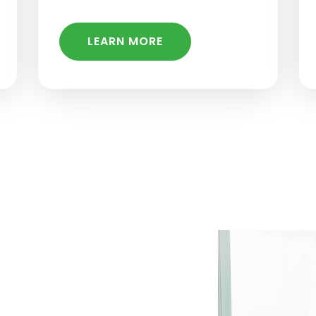
LEARN MORE