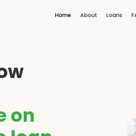
Home
About
Loans
F
how
e on