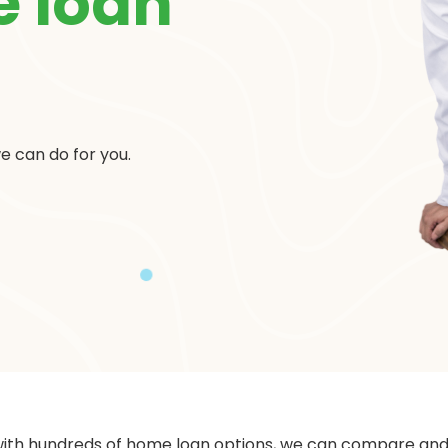
 loan
e can do for you.
with hundreds of home loan options, we can compare and f