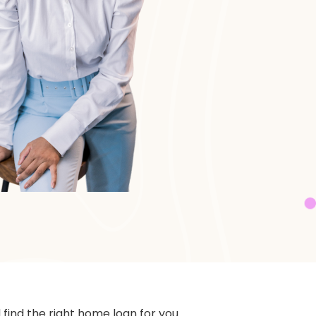
ind the right home loan for you.