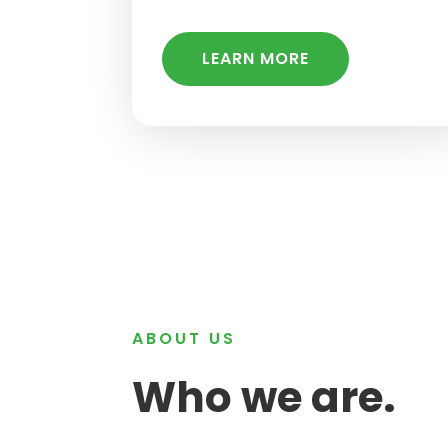
LEARN MORE
ABOUT US
Who we are.